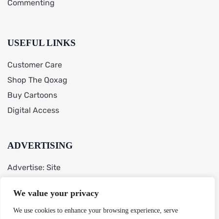
Commenting
USEFUL LINKS
Customer Care
Shop The Qoxag
Buy Cartoons
Digital Access
ADVERTISING
Advertise: Site
AdChoices
We value your privacy
Cookie Preferences
We use cookies to enhance your browsing experience, serve