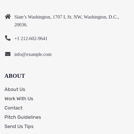
Slate’s Washington, 1707 L St. NW, Washington, D.C.,
20036.
+1 212-602-9641
info@example.com
ABOUT
About Us
Work With Us
Contact
Pitch Guidelines
Send Us Tips