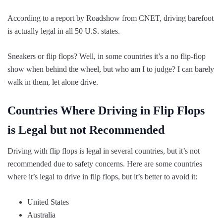
According to a report by Roadshow from CNET, driving barefoot
is actually legal in all 50 U.S. states.
Sneakers or flip flops? Well, in some countries it’s a no flip-flop
show when behind the wheel, but who am I to judge? I can barely
walk in them, let alone drive.
Countries Where Driving in Flip Flops
is Legal but not Recommended
Driving with flip flops is legal in several countries, but it’s not
recommended due to safety concerns. Here are some countries
where it’s legal to drive in flip flops, but it’s better to avoid it:
United States
Australia