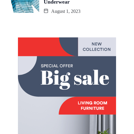
Underwear
August 1, 2023