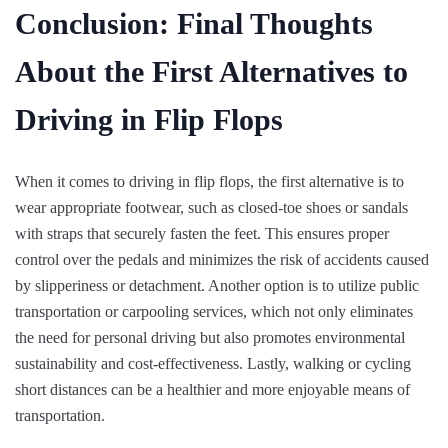
Conclusion: Final Thoughts
About the First Alternatives to
Driving in Flip Flops
When it comes to driving in flip flops, the first alternative is to
wear appropriate footwear, such as closed-toe shoes or sandals
with straps that securely fasten the feet. This ensures proper
control over the pedals and minimizes the risk of accidents caused
by slipperiness or detachment. Another option is to utilize public
transportation or carpooling services, which not only eliminates
the need for personal driving but also promotes environmental
sustainability and cost-effectiveness. Lastly, walking or cycling
short distances can be a healthier and more enjoyable means of
transportation.