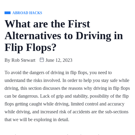
ABROAD HACKS
What are the First
Alternatives to Driving in
Flip Flops?
By
Rob Stewart
June 12, 2023
To avoid the dangers of driving in flip flops, you need to
understand the risks involved. In order to help you stay safe while
driving, this section discusses the reasons why driving in flip flops
can be dangerous. Lack of grip and stability, possibility of the flip
flops getting caught while driving, limited control and accuracy
while driving, and increased risk of accidents are the sub-sections
that we will be exploring in detail.