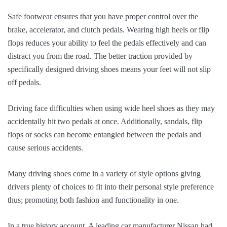
Safe footwear ensures that you have proper control over the
brake, accelerator, and clutch pedals. Wearing high heels or flip
flops reduces your ability to feel the pedals effectively and can
distract you from the road. The better traction provided by
specifically designed driving shoes means your feet will not slip
off pedals.
Driving face difficulties when using wide heel shoes as they may
accidentally hit two pedals at once. Additionally, sandals, flip
flops or socks can become entangled between the pedals and
cause serious accidents.
Many driving shoes come in a variety of style options giving
drivers plenty of choices to fit into their personal style preference
thus; promoting both fashion and functionality in one.
In a true history account, A leading car manufacturer Nissan had