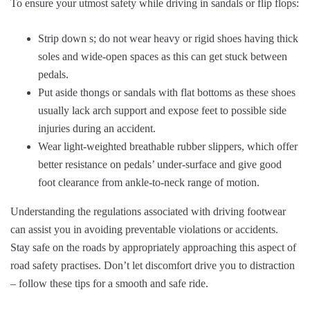
To ensure your utmost safety while driving in sandals or flip flops:
Strip down s; do not wear heavy or rigid shoes having thick
soles and wide-open spaces as this can get stuck between
pedals.
Put aside thongs or sandals with flat bottoms as these shoes
usually lack arch support and expose feet to possible side
injuries during an accident.
Wear light-weighted breathable rubber slippers, which offer
better resistance on pedals’ under-surface and give good
foot clearance from ankle-to-neck range of motion.
Understanding the regulations associated with driving footwear
can assist you in avoiding preventable violations or accidents.
Stay safe on the roads by appropriately approaching this aspect of
road safety practises. Don’t let discomfort drive you to distraction
– follow these tips for a smooth and safe ride.