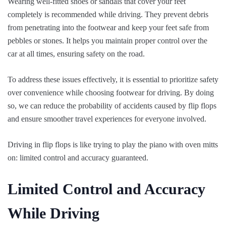
Wearing well-fitted shoes or sandals that cover your feet
completely is recommended while driving. They prevent debris
from penetrating into the footwear and keep your feet safe from
pebbles or stones. It helps you maintain proper control over the
car at all times, ensuring safety on the road.
To address these issues effectively, it is essential to prioritize safety
over convenience while choosing footwear for driving. By doing
so, we can reduce the probability of accidents caused by flip flops
and ensure smoother travel experiences for everyone involved.
Driving in flip flops is like trying to play the piano with oven mitts
on: limited control and accuracy guaranteed.
Limited Control and Accuracy
While Driving