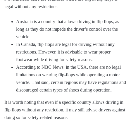
legal without any restrictions.
Australia is a country that allows driving in flip flops, as
long as they do not impede the driver’s control over the
vehicle.
In Canada, flip-flops are legal for driving without any
restrictions. However, it is advisable to wear proper
footwear while driving for safety reasons.
According to NBC News, in the USA, there are no legal
limitations on wearing flip-flops while operating a motor
vehicle. That said, certain regions may have regulations and
discouraged certain types of shoes during operation.
It is worth noting that even if a specific country allows driving in
flip flops without any restriction, it may still advise drivers against
doing so for safety-related reasons.