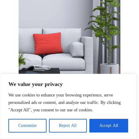
We value your privacy
We use cookies to enhance your browsing experience, serve
personalized ads or content, and analyze our traffic. By clicking
"Accept All", you consent to our use of cookies.
Customize
Reject All
Accept All