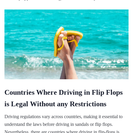
Countries Where Driving in Flip Flops
is Legal Without any Restrictions
Driving regulations vary across countries, making it essential to
understand the laws before driving in sandals or flip flops.
Nevertheless, there are countries where driving in flip-flops is