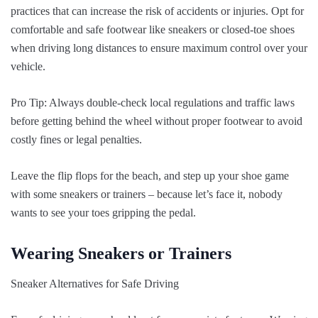
practices that can increase the risk of accidents or injuries. Opt for
comfortable and safe footwear like sneakers or closed-toe shoes
when driving long distances to ensure maximum control over your
vehicle.
Pro Tip: Always double-check local regulations and traffic laws
before getting behind the wheel without proper footwear to avoid
costly fines or legal penalties.
Leave the flip flops for the beach, and step up your shoe game
with some sneakers or trainers – because let’s face it, nobody
wants to see your toes gripping the pedal.
Wearing Sneakers or Trainers
Sneaker Alternatives for Safe Driving