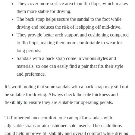
They cover more surface area than flip flops, which makes
them more stable for driving.
The back strap helps secure the sandal to the foot while
driving and reduces the risk of it slipping off mid-drive.
They provide better arch support and cushioning compared
to flip flops, making them more comfortable to wear for
long periods.
Sandals with a back strap come in various styles and
materials, so one can easily find a pair that fits their style
and preference.
It’s worth noting that some sandals with a back strap may still not
be suitable for driving. Always check the sole thickness and
flexibility to ensure they are suitable for operating pedals.
To further enhance comfort, one can opt for sandals with
adjustable straps or air-cushioned sole inserts. These additions
could help improve fit, stability and overall comfort while driving.