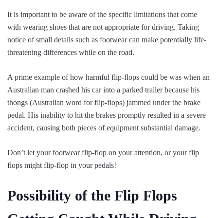
It is important to be aware of the specific limitations that come
with wearing shoes that are not appropriate for driving. Taking
notice of small details such as footwear can make potentially life-
threatening differences while on the road.
A prime example of how harmful flip-flops could be was when an
Australian man crashed his car into a parked trailer because his
thongs (Australian word for flip-flops) jammed under the brake
pedal. His inability to hit the brakes promptly resulted in a severe
accident, causing both pieces of equipment substantial damage.
Don’t let your footwear flip-flop on your attention, or your flip
flops might flip-flop in your pedals!
Possibility of the Flip Flops