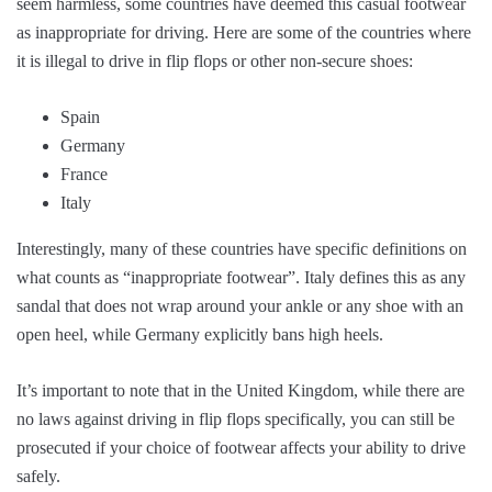
seem harmless, some countries have deemed this casual footwear
as inappropriate for driving. Here are some of the countries where
it is illegal to drive in flip flops or other non-secure shoes:
Spain
Germany
France
Italy
Interestingly, many of these countries have specific definitions on
what counts as “inappropriate footwear”. Italy defines this as any
sandal that does not wrap around your ankle or any shoe with an
open heel, while Germany explicitly bans high heels.
It’s important to note that in the United Kingdom, while there are
no laws against driving in flip flops specifically, you can still be
prosecuted if your choice of footwear affects your ability to drive
safely.