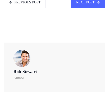
PREVIOUS POST
NEXT POST
Rob Stewart
Author