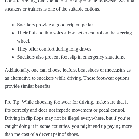
For safe driving, one should opt for appropriate footwear. Wearing
sneakers or trainers is one of the suitable options.
Sneakers provide a good grip on pedals.
Their flat and thin soles allow better control on the steering
wheel.
They offer comfort during long drives.
Sneakers also prevent foot slip in emergency situations.
Additionally, one can choose loafers, boat shoes or moccasins as
an alternative to sneakers while driving. These footwear options
provide similar benefits.
Pro Tip: While choosing footwear for driving, make sure that it
fits correctly and does not impede movement or pedal control.
Driving in flip flops may not be illegal everywhere, but if you’re
caught doing it in some countries, you might end up paying more
than the cost of a decent pair of shoes.