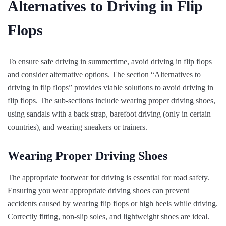
Alternatives to Driving in Flip
Flops
To ensure safe driving in summertime, avoid driving in flip flops
and consider alternative options. The section “Alternatives to
driving in flip flops” provides viable solutions to avoid driving in
flip flops. The sub-sections include wearing proper driving shoes,
using sandals with a back strap, barefoot driving (only in certain
countries), and wearing sneakers or trainers.
Wearing Proper Driving Shoes
The appropriate footwear for driving is essential for road safety.
Ensuring you wear appropriate driving shoes can prevent
accidents caused by wearing flip flops or high heels while driving.
Correctly fitting, non-slip soles, and lightweight shoes are ideal.