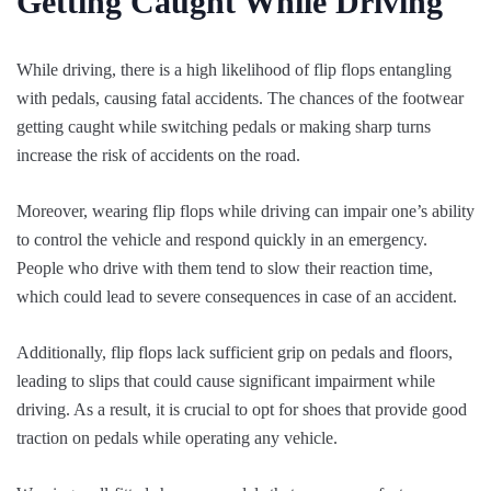
Getting Caught While Driving
While driving, there is a high likelihood of flip flops entangling
with pedals, causing fatal accidents. The chances of the footwear
getting caught while switching pedals or making sharp turns
increase the risk of accidents on the road.
Moreover, wearing flip flops while driving can impair one’s ability
to control the vehicle and respond quickly in an emergency.
People who drive with them tend to slow their reaction time,
which could lead to severe consequences in case of an accident.
Additionally, flip flops lack sufficient grip on pedals and floors,
leading to slips that could cause significant impairment while
driving. As a result, it is crucial to opt for shoes that provide good
traction on pedals while operating any vehicle.