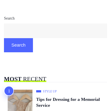
Search
Search
MOST
RECENT
STYLE UP
Tips for Dressing for a Memorial
Service