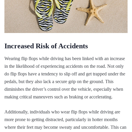
Increased Risk of Accidents
Wearing flip flops while driving has been linked with an increase
in the likelihood of experiencing accidents on the road. Not only
do flip flops have a tendency to slip off and get trapped under the
pedals, but they also lack a secure grip on the ground. This
diminishes the driver’s control over the vehicle, especially when
making critical maneuvers such as braking or accelerating.
Additionally, individuals who wear flip flops while driving are
more prone to getting distracted, particularly in hotter months
where their feet may become sweaty and uncomfortable. This can