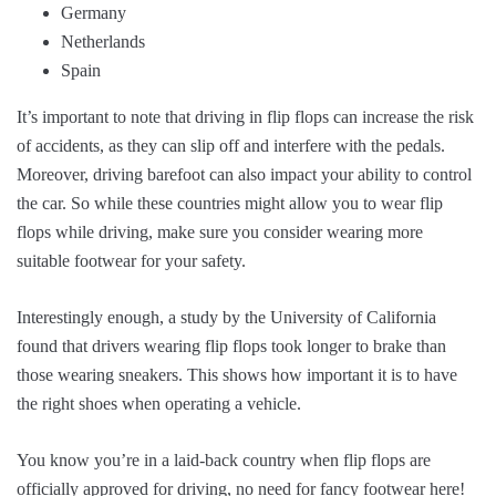
Germany
Netherlands
Spain
It’s important to note that driving in flip flops can increase the risk
of accidents, as they can slip off and interfere with the pedals.
Moreover, driving barefoot can also impact your ability to control
the car. So while these countries might allow you to wear flip
flops while driving, make sure you consider wearing more
suitable footwear for your safety.
Interestingly enough, a study by the University of California
found that drivers wearing flip flops took longer to brake than
those wearing sneakers. This shows how important it is to have
the right shoes when operating a vehicle.
You know you’re in a laid-back country when flip flops are
officially approved for driving, no need for fancy footwear here!