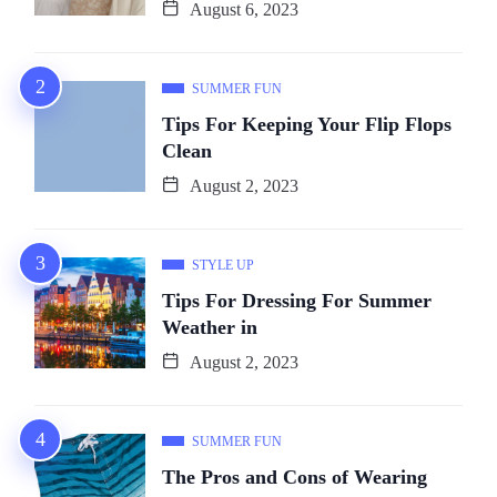
August 6, 2023
SUMMER FUN
Tips For Keeping Your Flip Flops
Clean
August 2, 2023
STYLE UP
Tips For Dressing For Summer
Weather in
August 2, 2023
SUMMER FUN
The Pros and Cons of Wearing