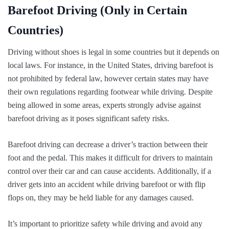
Barefoot Driving (Only in Certain
Countries)
Driving without shoes is legal in some countries but it depends on
local laws. For instance, in the United States, driving barefoot is
not prohibited by federal law, however certain states may have
their own regulations regarding footwear while driving. Despite
being allowed in some areas, experts strongly advise against
barefoot driving as it poses significant safety risks.
Barefoot driving can decrease a driver’s traction between their
foot and the pedal. This makes it difficult for drivers to maintain
control over their car and can cause accidents. Additionally, if a
driver gets into an accident while driving barefoot or with flip
flops on, they may be held liable for any damages caused.
It’s important to prioritize safety while driving and avoid any