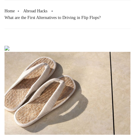
Home
Abroad Hacks
What are the First Alternatives to Driving in Flip Flops?