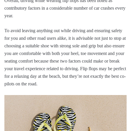
Overall, driving while wearing flip flops has been noted as
contributory factors in a considerable number of car crashes every
year.
To avoid leaving anything out while driving and ensuring safety
for you and other road users alike, it is advisable not just to stop at
choosing a suitable shoe with strong sole and grip but also ensure
you are comfortable with both your heel, toe movement and your
seating comfort because these two factors could make or break
your travel experience related to driving. Flip flops may be perfect
for a relaxing day at the beach, but they’re not exactly the best co-
pilots on the road.