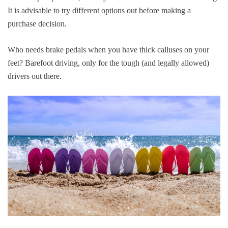
It is advisable to try different options out before making a
purchase decision.
Who needs brake pedals when you have thick calluses on your
feet? Barefoot driving, only for the tough (and legally allowed)
drivers out there.