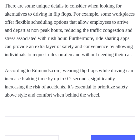
There are some unique details to consider when looking for
alternatives to driving in flip flops. For example, some workplaces
offer flexible scheduling options that allow employees to arrive
and depart at non-peak hours, reducing the traffic congestion and
stress associated with rush hour. Furthermore, ride-sharing apps
can provide an extra layer of safety and convenience by allowing
individuals to request rides on-demand without needing their car.
According to Edmunds.com, wearing flip flops while driving can
increase braking time by up to 0.2 seconds, significantly
increasing the risk of accidents. It’s essential to prioritize safety
above style and comfort when behind the wheel.