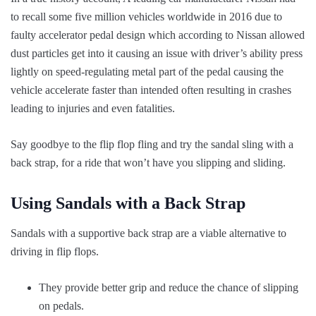
to recall some five million vehicles worldwide in 2016 due to
faulty accelerator pedal design which according to Nissan allowed
dust particles get into it causing an issue with driver’s ability press
lightly on speed-regulating metal part of the pedal causing the
vehicle accelerate faster than intended often resulting in crashes
leading to injuries and even fatalities.
Say goodbye to the flip flop fling and try the sandal sling with a
back strap, for a ride that won’t have you slipping and sliding.
Using Sandals with a Back Strap
Sandals with a supportive back strap are a viable alternative to
driving in flip flops.
They provide better grip and reduce the chance of slipping
on pedals.