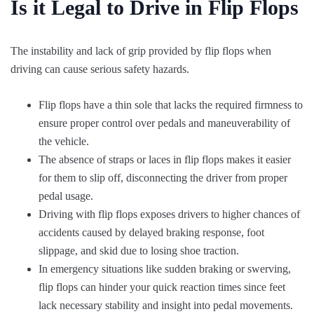
Is it Legal to Drive in Flip Flops
The instability and lack of grip provided by flip flops when
driving can cause serious safety hazards.
Flip flops have a thin sole that lacks the required firmness to
ensure proper control over pedals and maneuverability of
the vehicle.
The absence of straps or laces in flip flops makes it easier
for them to slip off, disconnecting the driver from proper
pedal usage.
Driving with flip flops exposes drivers to higher chances of
accidents caused by delayed braking response, foot
slippage, and skid due to losing shoe traction.
In emergency situations like sudden braking or swerving,
flip flops can hinder your quick reaction times since feet
lack necessary stability and insight into pedal movements.