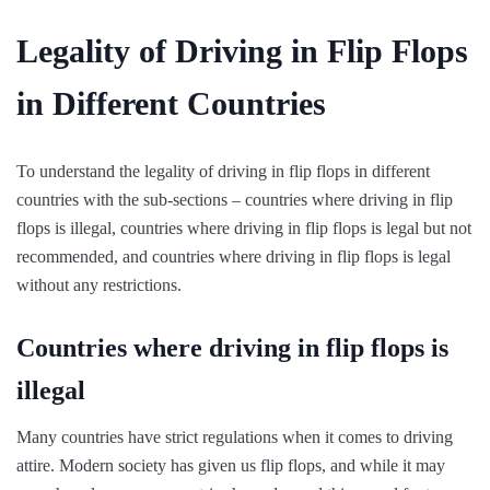
Legality of Driving in Flip Flops
in Different Countries
To understand the legality of driving in flip flops in different
countries with the sub-sections – countries where driving in flip
flops is illegal, countries where driving in flip flops is legal but not
recommended, and countries where driving in flip flops is legal
without any restrictions.
Countries where driving in flip flops is
illegal
Many countries have strict regulations when it comes to driving
attire. Modern society has given us flip flops, and while it may