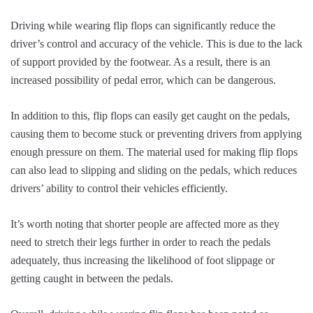
Driving while wearing flip flops can significantly reduce the
driver’s control and accuracy of the vehicle. This is due to the lack
of support provided by the footwear. As a result, there is an
increased possibility of pedal error, which can be dangerous.
In addition to this, flip flops can easily get caught on the pedals,
causing them to become stuck or preventing drivers from applying
enough pressure on them. The material used for making flip flops
can also lead to slipping and sliding on the pedals, which reduces
drivers’ ability to control their vehicles efficiently.
It’s worth noting that shorter people are affected more as they
need to stretch their legs further in order to reach the pedals
adequately, thus increasing the likelihood of foot slippage or
getting caught in between the pedals.