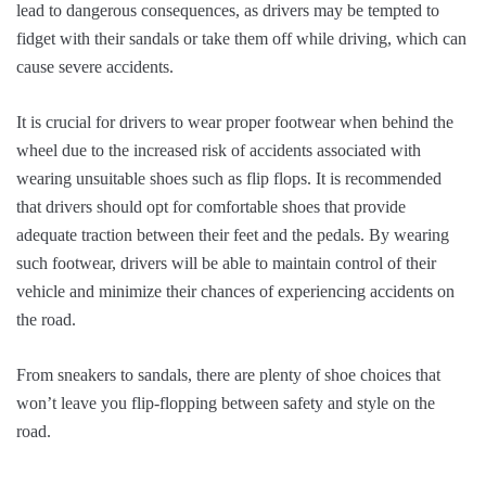
lead to dangerous consequences, as drivers may be tempted to
fidget with their sandals or take them off while driving, which can
cause severe accidents.
It is crucial for drivers to wear proper footwear when behind the
wheel due to the increased risk of accidents associated with
wearing unsuitable shoes such as flip flops. It is recommended
that drivers should opt for comfortable shoes that provide
adequate traction between their feet and the pedals. By wearing
such footwear, drivers will be able to maintain control of their
vehicle and minimize their chances of experiencing accidents on
the road.
From sneakers to sandals, there are plenty of shoe choices that
won’t leave you flip-flopping between safety and style on the
road.