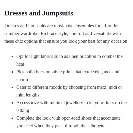
Dresses and Jumpsuits
Dresses and jumpsuits are must-have ensembles for a London
summer wardrobe. Embrace style, comfort and versatility with
these chic options that ensure you look your best for any occasion.
Opt for light fabrics such as linen or cotton to combat the
heat
Pick solid hues or subtle prints that exude elegance and
charm
Cater to different moods by choosing from maxi, midi or
mini lengths
Accessorize with minimal jewellery to let your dress do the
talking
Complete the look with open-toed shoes that accentuate
your feet when they peek through the silhouette.