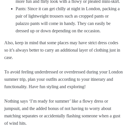
more fun and flirty look with a flowy or pleated mini-skirt.
Pants: Since it can get chilly at night in London, packing a
pair of lightweight trousers such as cropped pants or
palazzo pants will come in handy. They can easily be
dressed up or down depending on the occasion.
Also, keep in mind that some places may have strict dress codes
so it’s always better to carry an additional layer of clothing just in
case.
To avoid feeling underdressed or overdressed during your London
summer trip, plan your outfits according to your itinerary and
functionality. Have fun styling and exploring!
Nothing says ‘I’m ready for summer’ like a flowy dress or
jumpsuit, and the added bonus of not having to worry about
matching separates or accidentally flashing someone when a gust
of wind hits.