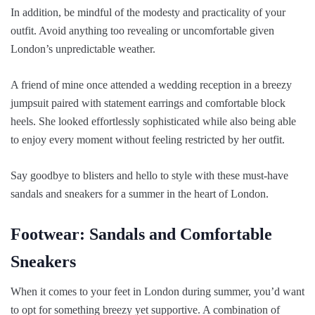
In addition, be mindful of the modesty and practicality of your
outfit. Avoid anything too revealing or uncomfortable given
London’s unpredictable weather.
A friend of mine once attended a wedding reception in a breezy
jumpsuit paired with statement earrings and comfortable block
heels. She looked effortlessly sophisticated while also being able
to enjoy every moment without feeling restricted by her outfit.
Say goodbye to blisters and hello to style with these must-have
sandals and sneakers for a summer in the heart of London.
Footwear: Sandals and Comfortable
Sneakers
When it comes to your feet in London during summer, you’d want
to opt for something breezy yet supportive. A combination of