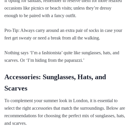
If opting for sandals, remember to reserve them for more relaxed
occasions like picnics or beach visits; unless they’re dressy
enough to be paired with a fancy outfit.
Pro-Tip: Always carry around an extra pair of socks in case your
feet get sweaty or need a break from all the walking.
Nothing says ‘I’m a fashionista’ quite like sunglasses, hats, and
scarves. Or ‘I’m hiding from the paparazzi.’
Accessories: Sunglasses, Hats, and
Scarves
To complement your summer look in London, it is essential to
select the right accessories that match the surroundings. Below are
recommendations for choosing the perfect mix of sunglasses, hats,
and scarves.