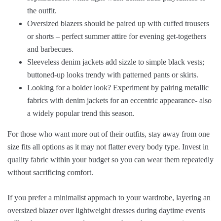
the outfit.
Oversized blazers should be paired up with cuffed trousers
or shorts – perfect summer attire for evening get-togethers
and barbecues.
Sleeveless denim jackets add sizzle to simple black vests;
buttoned-up looks trendy with patterned pants or skirts.
Looking for a bolder look? Experiment by pairing metallic
fabrics with denim jackets for an eccentric appearance- also
a widely popular trend this season.
For those who want more out of their outfits, stay away from one
size fits all options as it may not flatter every body type. Invest in
quality fabric within your budget so you can wear them repeatedly
without sacrificing comfort.
If you prefer a minimalist approach to your wardrobe, layering an
oversized blazer over lightweight dresses during daytime events