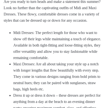
Are you ready to turn heads and make a statement this summer?
Look no further than the captivating outfits of Midi and Maxi
Dresses. These flowy, comfortable dresses come in a variety of
styles that can be dressed up or down for any occasion.
Midi Dresses: The perfect length for those who want to
show off their legs while maintaining a touch of elegance.
Available in both tight-fitting and loose-fitting styles, they
offer versatility and allow you to stay fashionable while
remaining comfortable.
Maxi Dresses: Are all about taking your style up a notch
with longer lengths that flow beautifully with every step.
They come in various designs ranging from bold prints to
neutral hues; they can be paired with sunglasses, straw
bags, high heels etc.
Dress it up or dress it down – these dresses are perfect for
anything from a day at the beach to an evening dinner
party; ensuring maximum comfort, class, and effortless