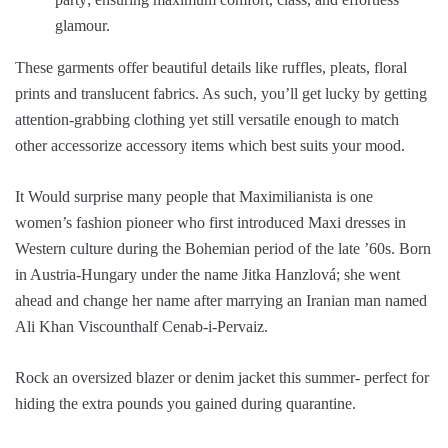
glamour.
These garments offer beautiful details like ruffles, pleats, floral
prints and translucent fabrics. As such, you’ll get lucky by getting
attention-grabbing clothing yet still versatile enough to match
other accessorize accessory items which best suits your mood.
It Would surprise many people that Maximilianista is one
women’s fashion pioneer who first introduced Maxi dresses in
Western culture during the Bohemian period of the late ’60s. Born
in Austria-Hungary under the name Jitka Hanzlová; she went
ahead and change her name after marrying an Iranian man named
Ali Khan Viscounthalf Cenab-i-Pervaiz.
Rock an oversized blazer or denim jacket this summer- perfect for
hiding the extra pounds you gained during quarantine.