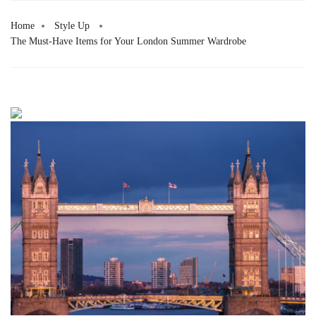
Home
Style Up
The Must-Have Items for Your London Summer Wardrobe