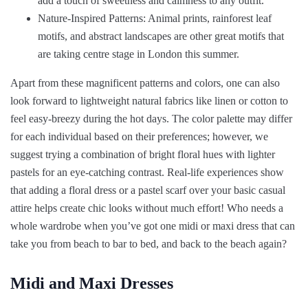
add a touch of sweetness and calmness to any outfit.
Nature-Inspired Patterns: Animal prints, rainforest leaf
motifs, and abstract landscapes are other great motifs that
are taking centre stage in London this summer.
Apart from these magnificent patterns and colors, one can also
look forward to lightweight natural fabrics like linen or cotton to
feel easy-breezy during the hot days. The color palette may differ
for each individual based on their preferences; however, we
suggest trying a combination of bright floral hues with lighter
pastels for an eye-catching contrast. Real-life experiences show
that adding a floral dress or a pastel scarf over your basic casual
attire helps create chic looks without much effort! Who needs a
whole wardrobe when you’ve got one midi or maxi dress that can
take you from beach to bar to bed, and back to the beach again?
Midi and Maxi Dresses