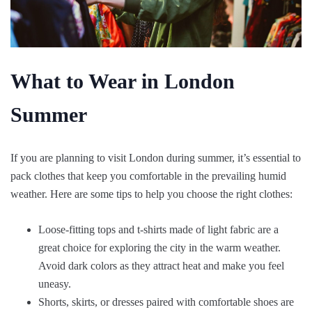
What to Wear in London
Summer
If you are planning to visit London during summer, it’s essential to
pack clothes that keep you comfortable in the prevailing humid
weather. Here are some tips to help you choose the right clothes:
Loose-fitting tops and t-shirts made of light fabric are a
great choice for exploring the city in the warm weather.
Avoid dark colors as they attract heat and make you feel
uneasy.
Shorts, skirts, or dresses paired with comfortable shoes are