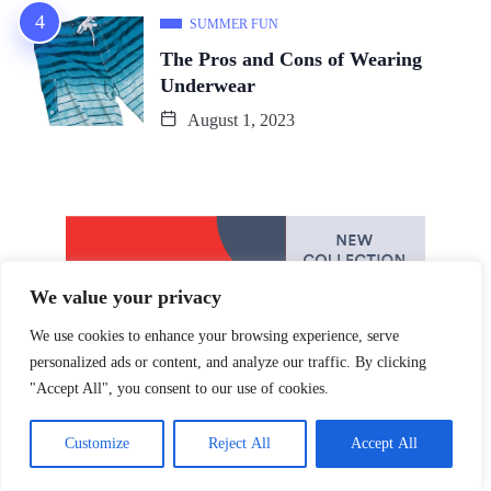
SUMMER FUN
The Pros and Cons of Wearing
Underwear
August 1, 2023
We value your privacy
We use cookies to enhance your browsing experience, serve
personalized ads or content, and analyze our traffic. By clicking
"Accept All", you consent to our use of cookies.
Customize
Reject All
Accept All