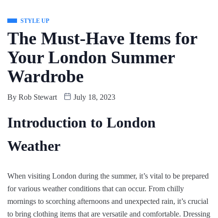
STYLE UP
The Must-Have Items for
Your London Summer
Wardrobe
By
Rob Stewart
July 18, 2023
Introduction to London
Weather
When visiting London during the summer, it’s vital to be prepared
for various weather conditions that can occur. From chilly
mornings to scorching afternoons and unexpected rain, it’s crucial
to bring clothing items that are versatile and comfortable. Dressing