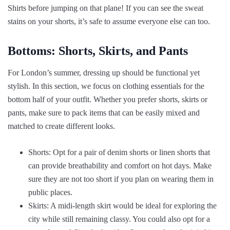
Shirts before jumping on that plane! If you can see the sweat
stains on your shorts, it’s safe to assume everyone else can too.
Bottoms: Shorts, Skirts, and Pants
For London’s summer, dressing up should be functional yet
stylish. In this section, we focus on clothing essentials for the
bottom half of your outfit. Whether you prefer shorts, skirts or
pants, make sure to pack items that can be easily mixed and
matched to create different looks.
Shorts: Opt for a pair of denim shorts or linen shorts that
can provide breathability and comfort on hot days. Make
sure they are not too short if you plan on wearing them in
public places.
Skirts: A midi-length skirt would be ideal for exploring the
city while still remaining classy. You could also opt for a