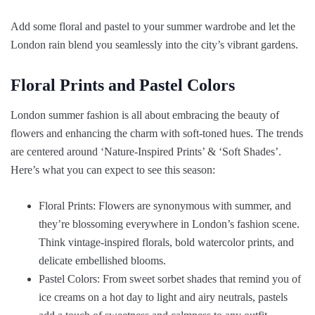
Add some floral and pastel to your summer wardrobe and let the
London rain blend you seamlessly into the city’s vibrant gardens.
Floral Prints and Pastel Colors
London summer fashion is all about embracing the beauty of
flowers and enhancing the charm with soft-toned hues. The trends
are centered around ‘Nature-Inspired Prints’ & ‘Soft Shades’.
Here’s what you can expect to see this season:
Floral Prints: Flowers are synonymous with summer, and
they’re blossoming everywhere in London’s fashion scene.
Think vintage-inspired florals, bold watercolor prints, and
delicate embellished blooms.
Pastel Colors: From sweet sorbet shades that remind you of
ice creams on a hot day to light and airy neutrals, pastels