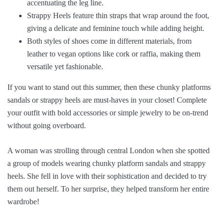
accentuating the leg line.
Strappy Heels feature thin straps that wrap around the foot,
giving a delicate and feminine touch while adding height.
Both styles of shoes come in different materials, from
leather to vegan options like cork or raffia, making them
versatile yet fashionable.
If you want to stand out this summer, then these chunky platforms
sandals or strappy heels are must-haves in your closet! Complete
your outfit with bold accessories or simple jewelry to be on-trend
without going overboard.
A woman was strolling through central London when she spotted
a group of models wearing chunky platform sandals and strappy
heels. She fell in love with their sophistication and decided to try
them out herself. To her surprise, they helped transform her entire
wardrobe!