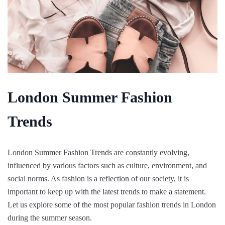
London Summer Fashion
Trends
London Summer Fashion Trends are constantly evolving,
influenced by various factors such as culture, environment, and
social norms. As fashion is a reflection of our society, it is
important to keep up with the latest trends to make a statement.
Let us explore some of the most popular fashion trends in London
during the summer season.