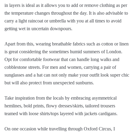
in layers is ideal as it allows you to add or remove clothing as per
the temperature changes throughout the day. It is also advisable to
carry a light raincoat or umbrella with you at all times to avoid
getting wet in uncertain downpours.
Apart from this, wearing breathable fabrics such as cotton or linen
is great considering the sometimes humid summers of London.
Opt for comfortable footwear that can handle long walks and
cobblestone streets. For men and women, carrying a pair of
sunglasses and a hat can not only make your outfit look super chic
but will also protect from unexpected sunburns.
Take inspiration from the locals by embracing asymmetrical
hemlines, bold prints, flowy dresses/skirts, tailored trousers
teamed with loose shirts/tops layered with jackets cardigans.
On one occasion while travelling through Oxford Circus, I