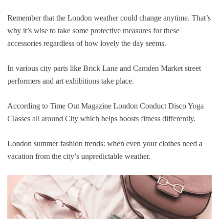
Remember that the London weather could change anytime. That’s
why it’s wise to take some protective measures for these
accessories regardless of how lovely the day seems.
In various city parts like Brick Lane and Camden Market street
performers and art exhibitions take place.
According to Time Out Magazine London Conduct Disco Yoga
Classes all around City which helps boosts fitness differently.
London summer fashion trends: when even your clothes need a
vacation from the city’s unpredictable weather.