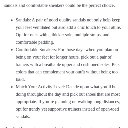
sandals and comfortable sneakers could be the perfect choice.
Sandals: A pair of good quality sandals not only help keep
your feet ventilated but also add a chic touch to your attire.
Opt for ones with a thicker sole, multiple straps, and
comfortable padding.
Comfortable Sneakers: For those days when you plan on
being on your feet for longer hours, pick out a pair of
trainers with a breathable upper and cushioned soles. Pick
colors that can complement your outfit without being too
loud.
Match Your Activity Level: Decide upon what you’ll be
doing throughout the day and pick out shoes that are most
appropriate. If you’re planning on walking long distances,
opt for trendy yet supportive trainers instead of open-toed
sandals.