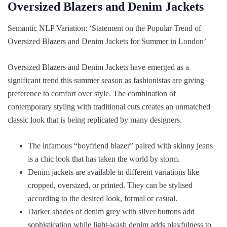
Oversized Blazers and Denim Jackets
Semantic NLP Variation: ‘Statement on the Popular Trend of
Oversized Blazers and Denim Jackets for Summer in London’
Oversized Blazers and Denim Jackets have emerged as a
significant trend this summer season as fashionistas are giving
preference to comfort over style. The combination of
contemporary styling with traditional cuts creates an unmatched
classic look that is being replicated by many designers.
The infamous “boyfriend blazer” paired with skinny jeans
is a chic look that has taken the world by storm.
Denim jackets are available in different variations like
cropped, oversized, or printed. They can be stylised
according to the desired look, formal or casual.
Darker shades of denim grey with silver buttons add
sophistication while light-wash denim adds playfulness to