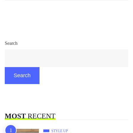
Search
Search
MOST
RECENT
STYLE UP