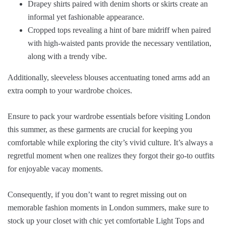
Drapey shirts paired with denim shorts or skirts create an
informal yet fashionable appearance.
Cropped tops revealing a hint of bare midriff when paired
with high-waisted pants provide the necessary ventilation,
along with a trendy vibe.
Additionally, sleeveless blouses accentuating toned arms add an
extra oomph to your wardrobe choices.
Ensure to pack your wardrobe essentials before visiting London
this summer, as these garments are crucial for keeping you
comfortable while exploring the city’s vivid culture. It’s always a
regretful moment when one realizes they forgot their go-to outfits
for enjoyable vacay moments.
Consequently, if you don’t want to regret missing out on
memorable fashion moments in London summers, make sure to
stock up your closet with chic yet comfortable Light Tops and