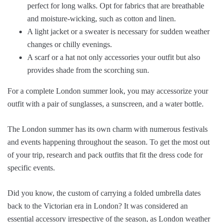
perfect for long walks. Opt for fabrics that are breathable
and moisture-wicking, such as cotton and linen.
A light jacket or a sweater is necessary for sudden weather
changes or chilly evenings.
A scarf or a hat not only accessories your outfit but also
provides shade from the scorching sun.
For a complete London summer look, you may accessorize your
outfit with a pair of sunglasses, a sunscreen, and a water bottle.
The London summer has its own charm with numerous festivals
and events happening throughout the season. To get the most out
of your trip, research and pack outfits that fit the dress code for
specific events.
Did you know, the custom of carrying a folded umbrella dates
back to the Victorian era in London? It was considered an
essential accessory irrespective of the season, as London weather