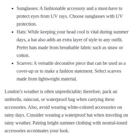
Sunglasses: A fashionable accessory and a must-have to
protect eyes from UV rays. Choose sunglasses with UV
protection.
Hats: While keeping your head cool is vital during summer
days, a hat also adds an extra layer of style to any outfit.
Prefer hats made from breathable fabric such as straw or
cotton.
Scarves: A versatile decorative piece that can be used as a
cover-up or to make a fashion statement. Select scarves
made from lightweight material.
London’s weather is often unpredictable; therefore, pack an
umbrella, raincoat, or waterproof bag when carrying these
accessories. Also, avoid wearing white-colored accessories on
rainy days. Consider wearing a waterproof hat when traveling on
rainy weather. Pairing bright summer clothing with neutral-toned
accessories accentuates your look.