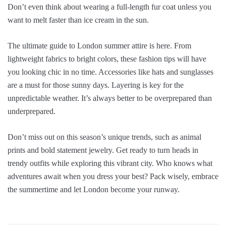
Don’t even think about wearing a full-length fur coat unless you
want to melt faster than ice cream in the sun.
The ultimate guide to London summer attire is here. From
lightweight fabrics to bright colors, these fashion tips will have
you looking chic in no time. Accessories like hats and sunglasses
are a must for those sunny days. Layering is key for the
unpredictable weather. It’s always better to be overprepared than
underprepared.
Don’t miss out on this season’s unique trends, such as animal
prints and bold statement jewelry. Get ready to turn heads in
trendy outfits while exploring this vibrant city. Who knows what
adventures await when you dress your best? Pack wisely, embrace
the summertime and let London become your runway.