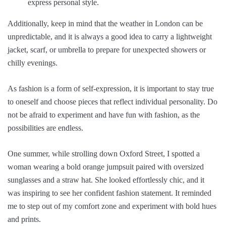
express personal style.
Additionally, keep in mind that the weather in London can be
unpredictable, and it is always a good idea to carry a lightweight
jacket, scarf, or umbrella to prepare for unexpected showers or
chilly evenings.
As fashion is a form of self-expression, it is important to stay true
to oneself and choose pieces that reflect individual personality. Do
not be afraid to experiment and have fun with fashion, as the
possibilities are endless.
One summer, while strolling down Oxford Street, I spotted a
woman wearing a bold orange jumpsuit paired with oversized
sunglasses and a straw hat. She looked effortlessly chic, and it
was inspiring to see her confident fashion statement. It reminded
me to step out of my comfort zone and experiment with bold hues
and prints.