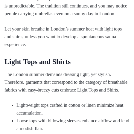
is unpredictable. The tradition still continues, and you may notice
people carrying umbrellas even on a sunny day in London.
Let your skin breathe in London’s summer heat with light tops
and shirts, unless you want to develop a spontaneous sauna
experience.
Light Tops and Shirts
The London summer demands dressing light, yet stylish.
Therefore, garments that correspond to the category of breathable
fabrics with easy-breezy cuts embrace Light Tops and Shirts.
Lightweight tops crafted in cotton or linen minimize heat
accumulation.
Loose tops with billowing sleeves enhance airflow and lend
a modish flair.