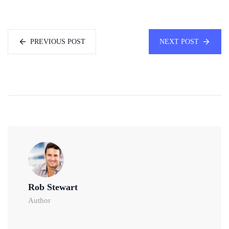
PREVIOUS POST
NEXT POST
Rob Stewart
Author