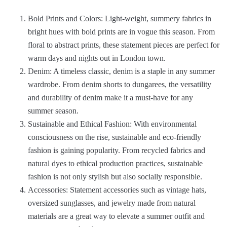
Bold Prints and Colors: Light-weight, summery fabrics in
bright hues with bold prints are in vogue this season. From
floral to abstract prints, these statement pieces are perfect for
warm days and nights out in London town.
Denim: A timeless classic, denim is a staple in any summer
wardrobe. From denim shorts to dungarees, the versatility
and durability of denim make it a must-have for any
summer season.
Sustainable and Ethical Fashion: With environmental
consciousness on the rise, sustainable and eco-friendly
fashion is gaining popularity. From recycled fabrics and
natural dyes to ethical production practices, sustainable
fashion is not only stylish but also socially responsible.
Accessories: Statement accessories such as vintage hats,
oversized sunglasses, and jewelry made from natural
materials are a great way to elevate a summer outfit and