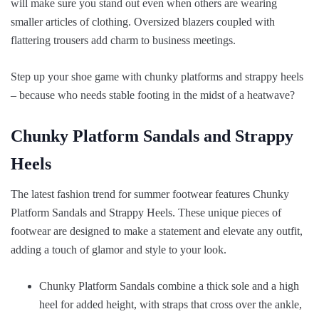
will make sure you stand out even when others are wearing
smaller articles of clothing. Oversized blazers coupled with
flattering trousers add charm to business meetings.
Step up your shoe game with chunky platforms and strappy heels
– because who needs stable footing in the midst of a heatwave?
Chunky Platform Sandals and Strappy
Heels
The latest fashion trend for summer footwear features Chunky
Platform Sandals and Strappy Heels. These unique pieces of
footwear are designed to make a statement and elevate any outfit,
adding a touch of glamor and style to your look.
Chunky Platform Sandals combine a thick sole and a high
heel for added height, with straps that cross over the ankle,