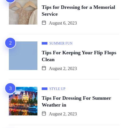
Tips for Dressing for a Memorial
Service
August 6, 2023
SUMMER FUN
Tips For Keeping Your Flip Flops
Clean
August 2, 2023
STYLE UP
Tips For Dressing For Summer
Weather in
August 2, 2023