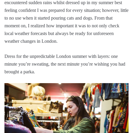
encountered sudden rains whilst dressed up in my summer best
feeling confident I was prepared for every situation; however, little
to no use when it started pouring cats and dogs. From that
moment on, I realized how important it was to not only check
local weather forecasts but always be ready for unforeseen
weather changes in London.
Dress for the unpredictable London summer with layers: one
minute you’re sweating, the next minute you’re wishing you had
brought a parka.