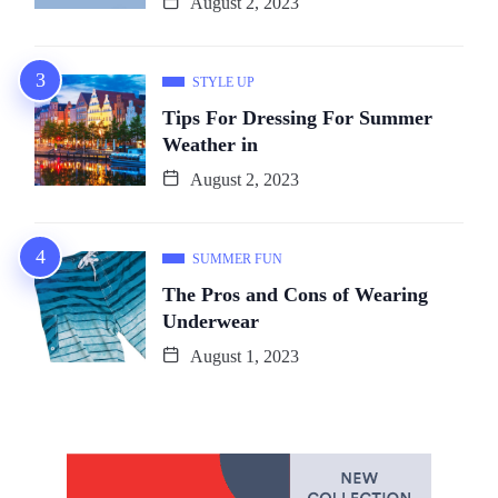
August 2, 2023
STYLE UP
Tips For Dressing For Summer
Weather in
August 2, 2023
SUMMER FUN
The Pros and Cons of Wearing
Underwear
August 1, 2023