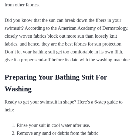
from other fabrics.
Did you know that the sun can break down the fibers in your
swimsuit? According to the American Academy of Dermatology,
closely woven fabrics block out more sun than loosely knit
fabrics, and hence, they are the best fabrics for sun protection.
Don’t let your bathing suit get too comfortable in its own filth,
give it a proper send-off before its date with the washing machine.
Preparing Your Bathing Suit For
Washing
Ready to get your swimsuit in shape? Here’s a 6-step guide to
help:
Rinse your suit in cool water after use.
Remove any sand or debris from the fabric.