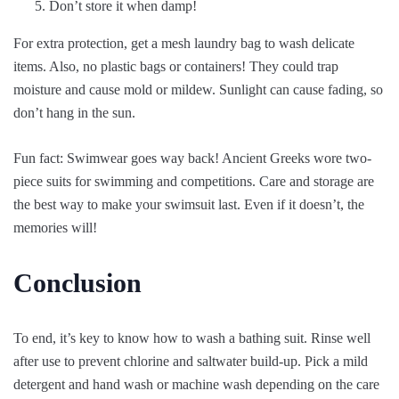
Don’t store it when damp!
For extra protection, get a mesh laundry bag to wash delicate
items. Also, no plastic bags or containers! They could trap
moisture and cause mold or mildew. Sunlight can cause fading, so
don’t hang in the sun.
Fun fact: Swimwear goes way back! Ancient Greeks wore two-
piece suits for swimming and competitions. Care and storage are
the best way to make your swimsuit last. Even if it doesn’t, the
memories will!
Conclusion
To end, it’s key to know how to wash a bathing suit. Rinse well
after use to prevent chlorine and saltwater build-up. Pick a mild
detergent and hand wash or machine wash depending on the care