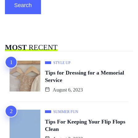
Search
MOST
RECENT
STYLE UP
Tips for Dressing for a Memorial
Service
August 6, 2023
SUMMER FUN
Tips For Keeping Your Flip Flops
Clean