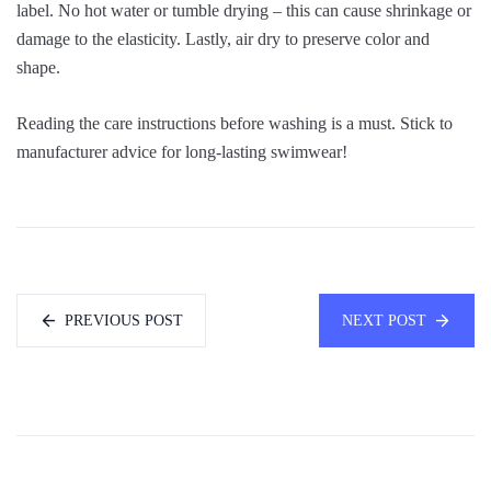
label. No hot water or tumble drying – this can cause shrinkage or
damage to the elasticity. Lastly, air dry to preserve color and
shape.
Reading the care instructions before washing is a must. Stick to
manufacturer advice for long-lasting swimwear!
PREVIOUS POST
NEXT POST