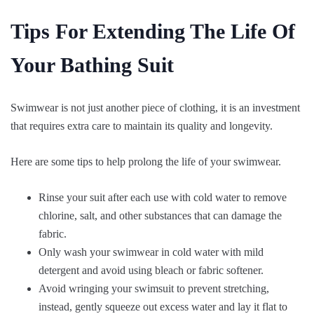
Tips For Extending The Life Of
Your Bathing Suit
Swimwear is not just another piece of clothing, it is an investment
that requires extra care to maintain its quality and longevity.
Here are some tips to help prolong the life of your swimwear.
Rinse your suit after each use with cold water to remove
chlorine, salt, and other substances that can damage the
fabric.
Only wash your swimwear in cold water with mild
detergent and avoid using bleach or fabric softener.
Avoid wringing your swimsuit to prevent stretching,
instead, gently squeeze out excess water and lay it flat to