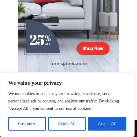
We value your privacy
We use cookies to enhance your browsing experience, serve
personalized ads or content, and analyze our traffic. By clicking
"Accept All", you consent to our use of cookies.
Customize
Reject All
Accept All
Copyright © 2026 Qoxag. All Right Reserved.