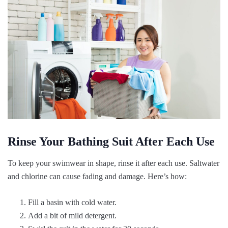
Rinse Your Bathing Suit After Each Use
To keep your swimwear in shape, rinse it after each use. Saltwater
and chlorine can cause fading and damage. Here’s how:
Fill a basin with cold water.
Add a bit of mild detergent.