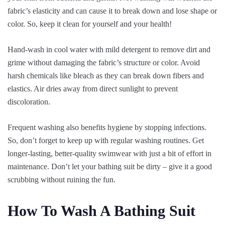
fabric’s elasticity and can cause it to break down and lose shape or
color. So, keep it clean for yourself and your health!
Hand-wash in cool water with mild detergent to remove dirt and
grime without damaging the fabric’s structure or color. Avoid
harsh chemicals like bleach as they can break down fibers and
elastics. Air dries away from direct sunlight to prevent
discoloration.
Frequent washing also benefits hygiene by stopping infections.
So, don’t forget to keep up with regular washing routines. Get
longer-lasting, better-quality swimwear with just a bit of effort in
maintenance. Don’t let your bathing suit be dirty – give it a good
scrubbing without ruining the fun.
How To Wash A Bathing Suit