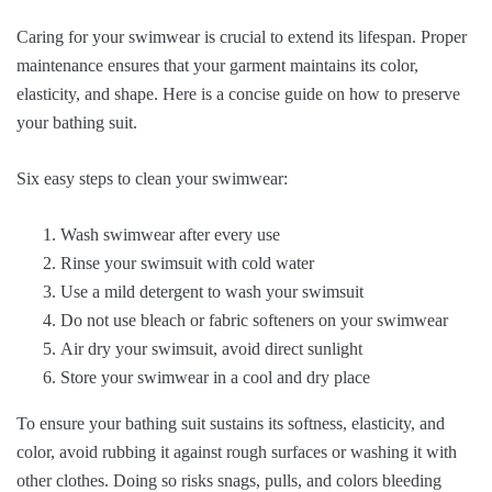
Caring for your swimwear is crucial to extend its lifespan. Proper
maintenance ensures that your garment maintains its color,
elasticity, and shape. Here is a concise guide on how to preserve
your bathing suit.
Six easy steps to clean your swimwear:
Wash swimwear after every use
Rinse your swimsuit with cold water
Use a mild detergent to wash your swimsuit
Do not use bleach or fabric softeners on your swimwear
Air dry your swimsuit, avoid direct sunlight
Store your swimwear in a cool and dry place
To ensure your bathing suit sustains its softness, elasticity, and
color, avoid rubbing it against rough surfaces or washing it with
other clothes. Doing so risks snags, pulls, and colors bleeding