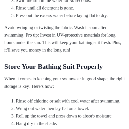
Swirl the suit in the water for 30 seconds.
Rinse until all detergent is gone.
Press out the excess water before laying flat to dry.
Avoid wringing or twisting the fabric. Wash it soon after
swimming. Pro tip: Invest in UV-protective materials for long
hours under the sun. This will keep your bathing suit fresh. Plus,
it’ll save you money in the long run!
Store Your Bathing Suit Properly
When it comes to keeping your swimwear in good shape, the right
storage is key! Here’s how:
Rinse off chlorine or salt with cool water after swimming.
Wring out water then lay flat on a towel.
Roll up the towel and press down to absorb moisture.
Hang dry in the shade.