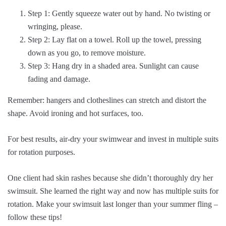
Step 1: Gently squeeze water out by hand. No twisting or
wringing, please.
Step 2: Lay flat on a towel. Roll up the towel, pressing
down as you go, to remove moisture.
Step 3: Hang dry in a shaded area. Sunlight can cause
fading and damage.
Remember: hangers and clotheslines can stretch and distort the
shape. Avoid ironing and hot surfaces, too.
For best results, air-dry your swimwear and invest in multiple suits
for rotation purposes.
One client had skin rashes because she didn’t thoroughly dry her
swimsuit. She learned the right way and now has multiple suits for
rotation. Make your swimsuit last longer than your summer fling –
follow these tips!