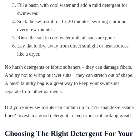
Fill a basin with cool water and add a mild detergent for
swimwear.
Soak the swimsuit for 15-20 minutes, swirling it around
every few minutes.
Rinse the suit in cool water until all suds are gone.
Lay flat to dry, away from direct sunlight or heat sources,
like a dryer.
No harsh detergents or fabric softeners – they can damage fibers.
And try not to wring out wet suits – they can stretch out of shape.
A mesh laundry bag is a great way to keep your swimsuits
separate from other garments.
Did you know swimsuits can contain up to 25% spandex/elastane
fiber? Invest in a good detergent to keep your suit looking great!
Choosing The Right Detergent For Your