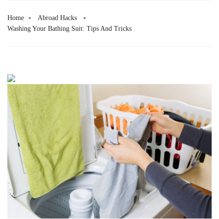
Home
Abroad Hacks
Washing Your Bathing Suit: Tips And Tricks