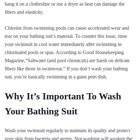
hang it on a clothesline or use a dryer as heat can damage the
fibers and elasticity.
Chlorine from swimming pools can cause accelerated wear and
tear on your bathing suit’s material. To counter this issue, rinse
your swimsuit in cool water immediately after swimming in
chlorinated pools or spas. According to Good Housekeeping
Magazine,”Saltwater (and pool chemicals) are harsh on delicate
fibers like those in swimwear.” If you don’t wash your bathing
suit, you’re basically swimming in a giant petri dish.
Why It’s Important To Wash
Your Bathing Suit
Wash your swimsuit regularly to maintain its quality and protect
your skin from bacteria and germs. Not washing will weaken the