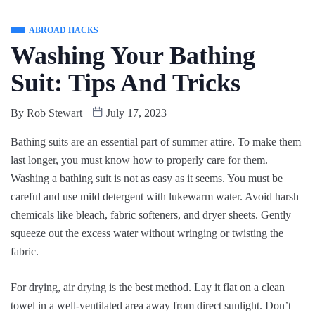
ABROAD HACKS
Washing Your Bathing
Suit: Tips And Tricks
By
Rob Stewart
July 17, 2023
Bathing suits are an essential part of summer attire. To make them
last longer, you must know how to properly care for them.
Washing a bathing suit is not as easy as it seems. You must be
careful and use mild detergent with lukewarm water. Avoid harsh
chemicals like bleach, fabric softeners, and dryer sheets. Gently
squeeze out the excess water without wringing or twisting the
fabric.
For drying, air drying is the best method. Lay it flat on a clean
towel in a well-ventilated area away from direct sunlight. Don’t