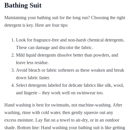
Bathing Suit
Maintaining your bathing suit for the long run? Choosing the right
detergent is key. Here are four tips:
Look for fragrance-free and non-harsh chemical detergents.
These can damage and discolor the fabric.
Mild liquid detergents dissolve better than powders, and
leave less residue.
Avoid bleach or fabric softeners as these weaken and break
down fabric faster.
Select detergents labeled for delicate fabrics like silk, wool,
and lingerie – they work well on swimwear too.
Hand washing is best for swimsuits, not machine-washing. After
washing, rinse with cold water, then gently squeeze out any
excess moisture. Lay flat on a towel to air-dry, or in an outdoor
shade. Bottom line: Hand washing your bathing suit is like getting