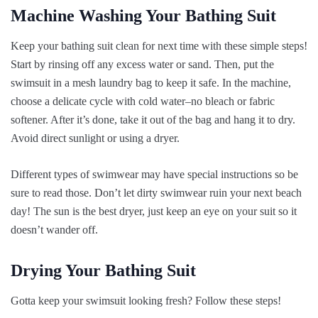
Machine Washing Your Bathing Suit
Keep your bathing suit clean for next time with these simple steps!
Start by rinsing off any excess water or sand. Then, put the
swimsuit in a mesh laundry bag to keep it safe. In the machine,
choose a delicate cycle with cold water–no bleach or fabric
softener. After it’s done, take it out of the bag and hang it to dry.
Avoid direct sunlight or using a dryer.
Different types of swimwear may have special instructions so be
sure to read those. Don’t let dirty swimwear ruin your next beach
day! The sun is the best dryer, just keep an eye on your suit so it
doesn’t wander off.
Drying Your Bathing Suit
Gotta keep your swimsuit looking fresh? Follow these steps!