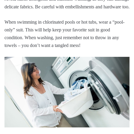
delicate fabrics. Be careful with embellishments and hardware too.
When swimming in chlorinated pools or hot tubs, wear a “pool-
only” suit. This will help keep your favorite suit in good
condition. When washing, just remember not to throw in any
towels – you don’t want a tangled mess!