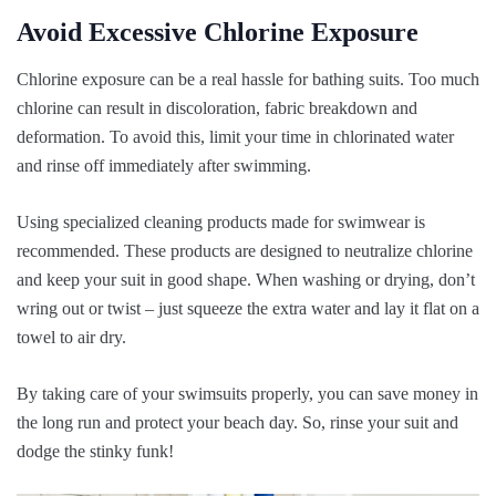
Avoid Excessive Chlorine Exposure
Chlorine exposure can be a real hassle for bathing suits. Too much
chlorine can result in discoloration, fabric breakdown and
deformation. To avoid this, limit your time in chlorinated water
and rinse off immediately after swimming.
Using specialized cleaning products made for swimwear is
recommended. These products are designed to neutralize chlorine
and keep your suit in good shape. When washing or drying, don’t
wring out or twist – just squeeze the extra water and lay it flat on a
towel to air dry.
By taking care of your swimsuits properly, you can save money in
the long run and protect your beach day. So, rinse your suit and
dodge the stinky funk!