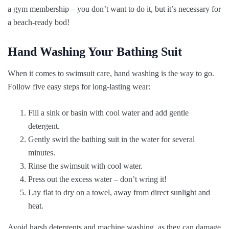
a gym membership – you don’t want to do it, but it’s necessary for
a beach-ready bod!
Hand Washing Your Bathing Suit
When it comes to swimsuit care, hand washing is the way to go.
Follow five easy steps for long-lasting wear:
Fill a sink or basin with cool water and add gentle
detergent.
Gently swirl the bathing suit in the water for several
minutes.
Rinse the swimsuit with cool water.
Press out the excess water – don’t wring it!
Lay flat to dry on a towel, away from direct sunlight and
heat.
Avoid harsh detergents and machine washing, as they can damage