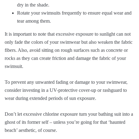
dry in the shade.
Rotate your swimsuits frequently to ensure equal wear and
tear among them.
It is important to note that excessive exposure to sunlight can not
only fade the colors of your swimwear but also weaken the fabric
fibers. Also, avoid sitting on rough surfaces such as concrete or
rocks as they can create friction and damage the fabric of your
swimsuit.
To prevent any unwanted fading or damage to your swimwear,
consider investing in a UV-protective cover-up or rashguard to
wear during extended periods of sun exposure.
Don’t let excessive chlorine exposure turn your bathing suit into a
ghost of its former self – unless you’re going for that ‘haunted
beach’ aesthetic, of course.