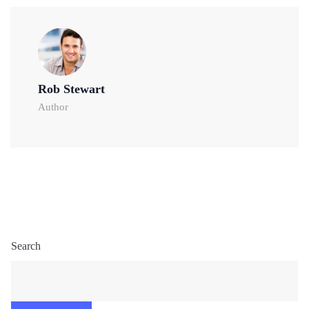
Rob Stewart
Author
Search